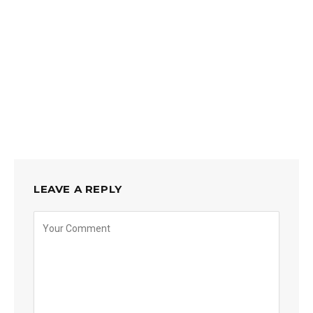
LEAVE A REPLY