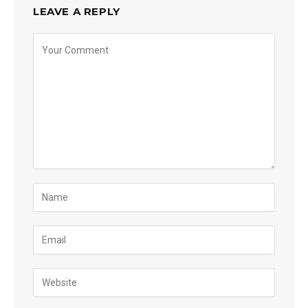
LEAVE A REPLY