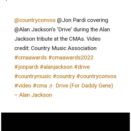
@countryconvos
@Jon Pardi covering
@Alan Jackson's 'Drive' during the Alan
Jackson tribute at the CMAs. Video
credit: Country Music Association
#cmaawards
#cmaawards2022
#jonpardi
#alanjackson
#drive
#countrymusic
#country
#countryconvos
#video
#cma
♬ Drive (For Daddy Gene)
– Alan Jackson