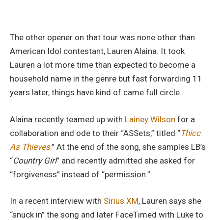
The other opener on that tour was none other than
American Idol contestant, Lauren Alaina. It took
Lauren a lot more time than expected to become a
household name in the genre but fast forwarding 11
years later, things have kind of came full circle.
Alaina recently teamed up with
Lainey Wilson
for a
collaboration and ode to their “ASSets,” titled “
Thicc
As Thieves
.
” At the end of the song, she samples LB’s
“
Country Girl
” and recently admitted she asked for
“forgiveness” instead of “permission.”
In a recent interview with
Sirius XM
, Lauren says she
“snuck in” the song and later FaceTimed with Luke to