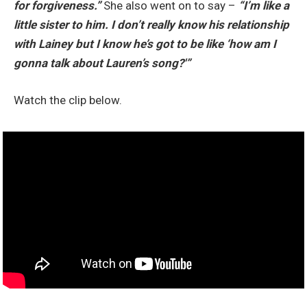
for forgiveness.”
She also went on to say –
“I’m like a
little sister to him. I don’t really know his relationship
with Lainey but I know he’s got to be like ‘how am I
gonna talk about Lauren’s song?'”
Watch the clip below.