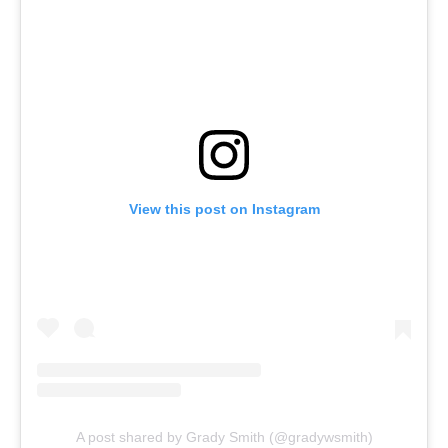
View this post on Instagram
A post shared by Grady Smith (@gradywsmith)