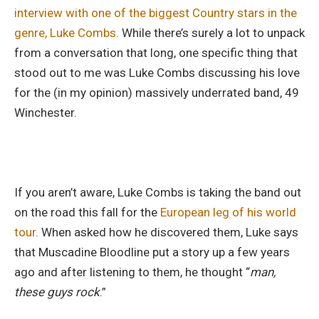
interview with one of the biggest Country stars in the
genre, Luke Combs.
While there’s surely a lot to unpack
from a conversation that long, one specific thing that
stood out to me was Luke Combs discussing his love
for the (in my opinion) massively underrated band, 49
Winchester.
If you aren’t aware, Luke Combs is taking the band out
on the road this fall for the
European leg of his world
tour.
When asked how he discovered them, Luke says
that Muscadine Bloodline put a story up a few years
ago and after listening to them, he thought “
man,
these guys rock
.”