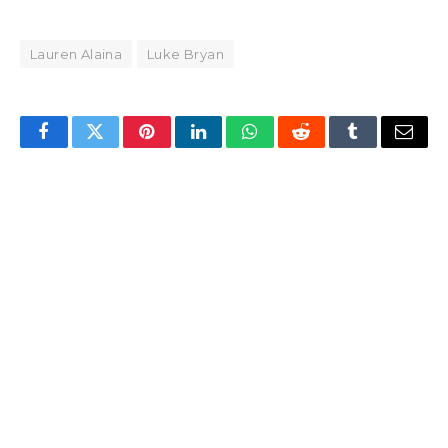
Lauren Alaina
Luke Bryan
Facebook
Twitter
Pinterest
LinkedIn
WhatsApp
Reddit
Tumblr
Email