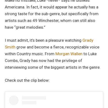
Make no mistake, Luke *never* says he dislikes
Americana. In fact, it would appear he actually has a
strong taste for the sub-genre, but specifically from
artists such as 49 Winchester, whom can still also
have “great melodies.”
I must admit, it’s been a pleasure watching
Grady
Smith
grow and become a fierce, recognizable voice
within Country music. From
Morgan Wallen
to Luke
Combs, Grady has now had the privilege of
interviewing some of the biggest artists in the genre.
Check out the clip below: