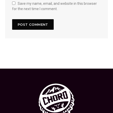
Save my name, email, and website in this browser
for the next time I comment.