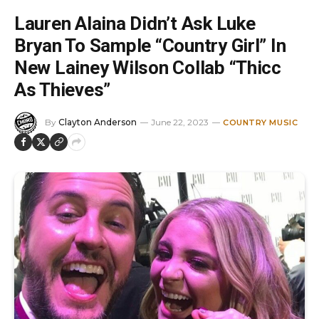
Lauren Alaina Didn’t Ask Luke
Bryan To Sample “Country Girl” In
New Lainey Wilson Collab “Thicc
As Thieves”
By
Clayton Anderson
June 22, 2023
COUNTRY MUSIC