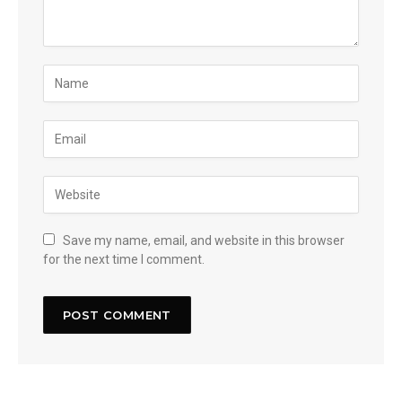
Save my name, email, and website in this browser
for the next time I comment.