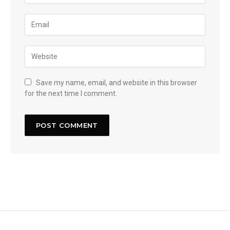
Save my name, email, and website in this browser
for the next time I comment.