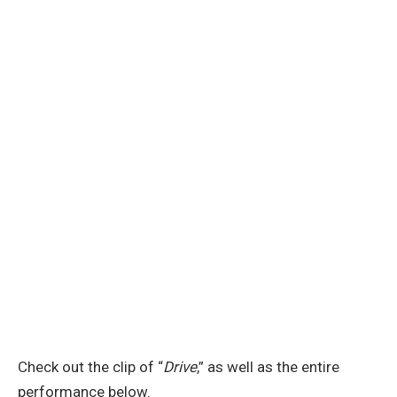
Check out the clip of “
Drive
,” as well as the entire
performance below.