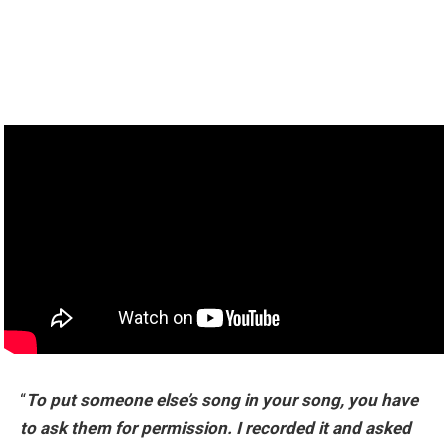
“
To put someone else’s song in your song, you have
to ask them for permission. I recorded it and asked