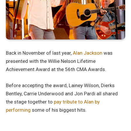
Back in November of last year,
Alan Jackson
was
presented with the Willie Nelson Lifetime
Achievement Award at the 56th CMA Awards.
Before accepting the award, Lainey Wilson, Dierks
Bentley, Carrie Underwood and Jon Pardi all shared
the stage together to
pay tribute to Alan by
performing
some of his biggest hits.