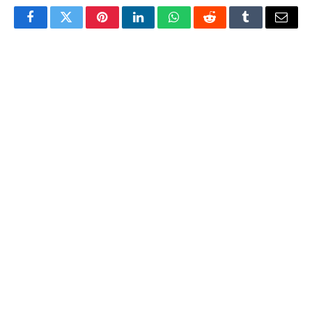
Facebook
Twitter
Pinterest
LinkedIn
WhatsApp
Reddit
Tumblr
Email