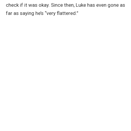
check if it was okay. Since then, Luke has even gone as
far as saying he’s “very flattered.”