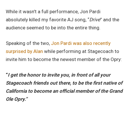
While it wasn’t a full performance, Jon Pardi
absolutely killed my favorite AJ song, “
Drive
” and the
audience seemed to be into the entire thing.
Speaking of the two,
Jon Pardi was also recently
surprised by Alan
while performing at Stagecoach to
invite him to become the newest member of the Opry:
“
I get the honor to invite you, in front of all your
Stagecoach friends out there, to be the first native of
California to become an official member of the Grand
Ole Opry.”