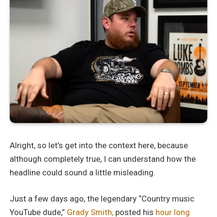
Alright, so let’s get into the context here, because
although completely true, I can understand how the
headline could sound a little misleading.
Just a few days ago, the legendary “Country music
YouTube dude,”
Grady Smith,
posted his
hour long