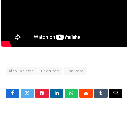
Alan Jackson
Featured
Jon Pardi
Facebook
Twitter
Pinterest
LinkedIn
WhatsApp
Reddit
Tumblr
Email