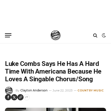
Home
»
News
»
Luke Combs Says He Has A Hard Time With Americana Because He Loves A Singable Chorus/Song
Luke Combs Says He Has A Hard
Time With Americana Because He
Loves A Singable Chorus/Song
By
Clayton Anderson
June 22, 2023
COUNTRY MUSIC