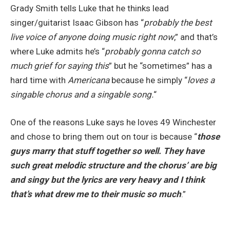
Grady Smith tells Luke that he thinks lead
singer/guitarist Isaac Gibson has “
probably the best
live voice of anyone doing music right now
,” and that’s
where Luke admits he’s “
probably gonna catch so
much grief for saying this
” but he “sometimes” has a
hard time with
Americana
because he simply “
loves a
singable chorus and a singable song.
“
One of the reasons Luke says he loves 49 Winchester
and chose to bring them out on tour is because “
those
guys marry that stuff together so well. They have
such great melodic structure and the chorus’ are big
and singy but the lyrics are very heavy and I think
that’s what drew me to their music so much
.”