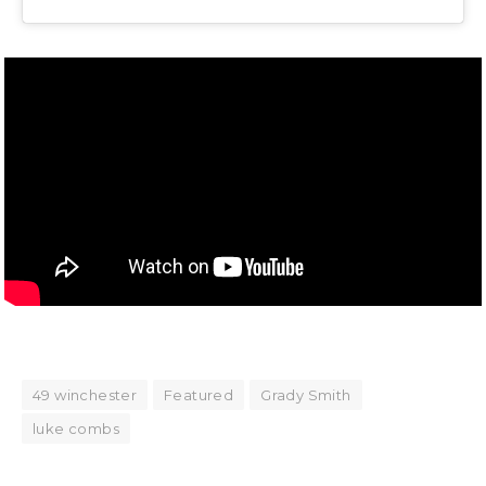
49 winchester
Featured
Grady Smith
luke combs