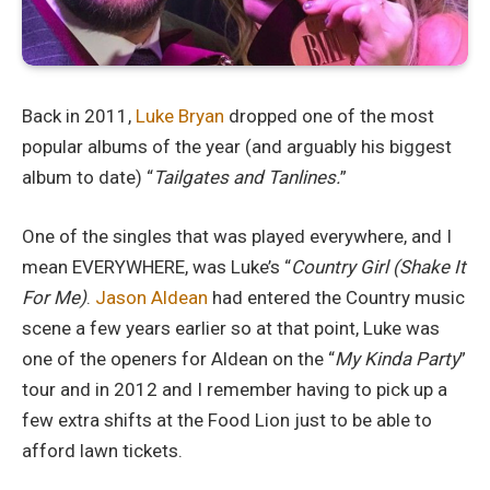
Back in 2011,
Luke Bryan
dropped one of the most
popular albums of the year (and arguably his biggest
album to date) “
Tailgates and Tanlines.
”
One of the singles that was played everywhere, and I
mean EVERYWHERE, was Luke’s “
Country Girl (Shake It
For Me)
.
Jason Aldean
had entered the Country music
scene a few years earlier so at that point, Luke was
one of the openers for Aldean on the “
My Kinda Party
”
tour and in 2012 and I remember having to pick up a
few extra shifts at the Food Lion just to be able to
afford lawn tickets.