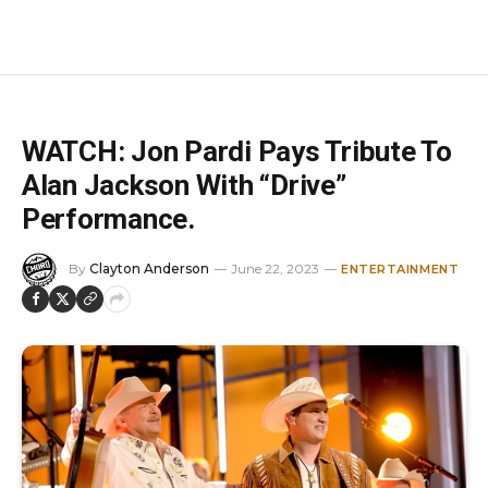
WATCH: Jon Pardi Pays Tribute To
Alan Jackson With “Drive”
Performance.
By
Clayton Anderson
June 22, 2023
ENTERTAINMENT