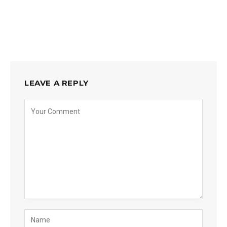
LEAVE A REPLY