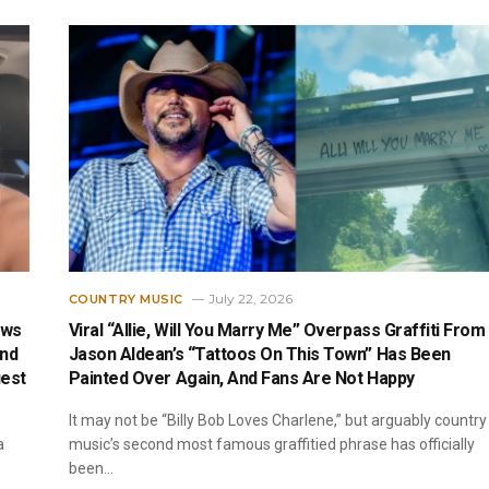
July 22, 2026
COUNTRY MUSIC
ews
Viral “Allie, Will You Marry Me” Overpass Graffiti From
end
Jason Aldean’s “Tattoos On This Town” Has Been
est
Painted Over Again, And Fans Are Not Happy
It may not be “Billy Bob Loves Charlene,” but arguably country
a
music’s second most famous graffitied phrase has officially
been…