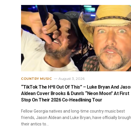
August 3, 2026
COUNTRY MUSIC
“TikTok The H*ll Out Of This” – Luke Bryan And Jaso
Aldean Cover Brooks & Dunn’s “Neon Moon” At First
Stop On Their 2026 Co-Headlining Tour
Fellow Georgia natives and long-time country music best
friends, Jason Aldean and Luke Bryan, have officially brough
their antics to…