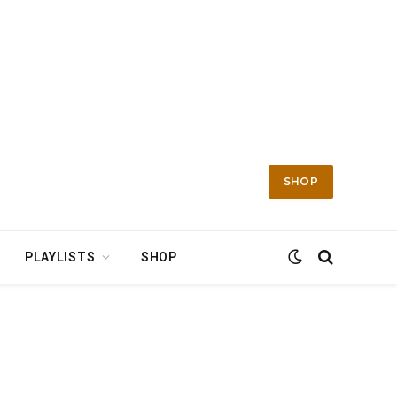
SHOP
PLAYLISTS
SHOP