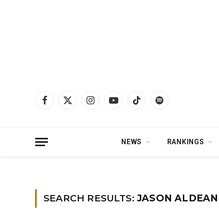
Facebook
X
Instagram
YouTube
TikTok
Spotify
(Twitter)
NEWS
RANKINGS
Home
»
You searched for Jason aldean
SEARCH RESULTS:
JASON ALDEAN 