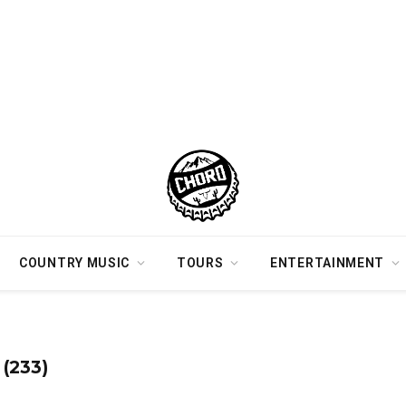
COUNTRY MUSIC
TOURS
ENTERTAINMENT
(233)