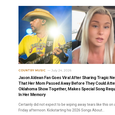
July 24, 2026
COUNTRY MUSIC
Jason Aldean Fan Goes Viral After Sharing Tragic N
That Her Mom Passed Away Before They Could Att
Oklahoma Show Together, Makes Special Song Requ
In Her Memory
Certainly did not expect to be wiping away tears like this on 
Friday afternoon. Kickstarting his 2026 Songs About…