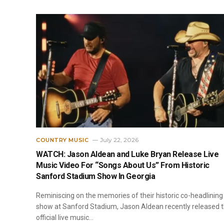
July 22, 2026
COUNTRY MUSIC
WATCH: Jason Aldean and Luke Bryan Release Live
Music Video For “Songs About Us” From Historic
Sanford Stadium Show In Georgia
Reminiscing on the memories of their historic co-headlining
show at Sanford Stadium, Jason Aldean recently released 
official live music…