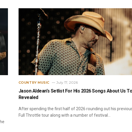
July 17, 2026
COUNTRY MUSIC
Jason Aldean’s Setlist For His 2026 Songs About Us T
Revealed
After spending the first half of 2026 rounding out his previou
Full Throttle tour along with a number of festival…
the