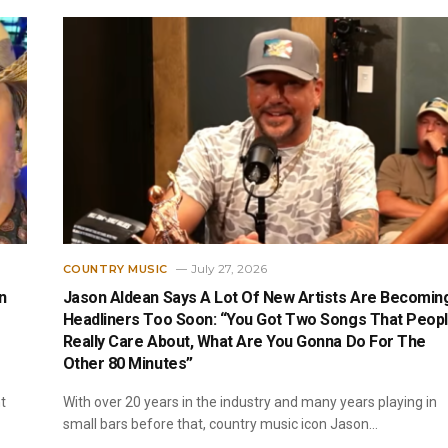
July 27, 2026
COUNTRY MUSIC
n
Jason Aldean Says A Lot Of New Artists Are Becomin
Headliners Too Soon: “You Got Two Songs That Peop
Really Care About, What Are You Gonna Do For The
Other 80 Minutes”
t
With over 20 years in the industry and many years playing in
small bars before that, country music icon Jason…