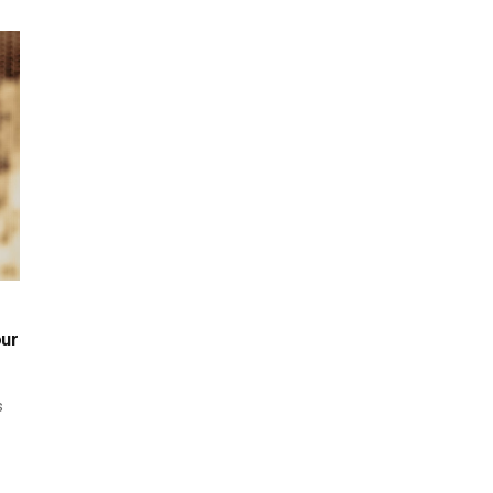
our
s