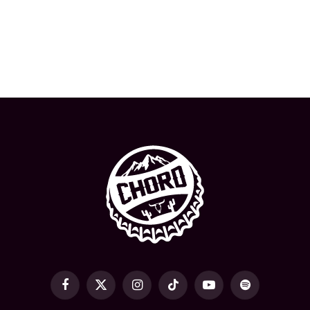
Facebook
X
Instagram
TikTok
YouTube
Spotify
(Twitter)