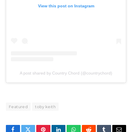
View this post on Instagram
A post shared by Country Chord (@countrychord)
Featured
toby keith