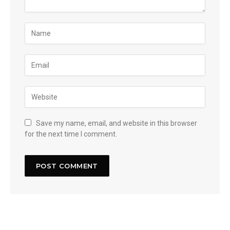
Save my name, email, and website in this browser
for the next time I comment.