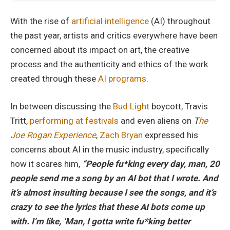
With the rise of
artificial intelligence
(AI) throughout
the past year, artists and critics everywhere have been
concerned about its impact on art, the creative
process and the authenticity and ethics of the work
created through these
AI programs
.
In between discussing the
Bud Light
boycott, Travis
Tritt,
performing at festivals
and even aliens on
T
he
Joe Rogan Experience
,
Zach Bryan
expressed his
concerns about AI in the music industry, specifically
how it scares him,
“People
fu*k
ing
every day, man, 20
people send me a song by an AI
bot that I wrote. And
it’s almost insulting because I see the songs, and it’s
crazy to see the lyrics that these AI bots come up
with. I’m like, ‘Man, I gotta write fu*king better