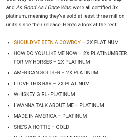
and
As Good As I Once Was
, were all certified 3x
platinum, meaning they’ve sold at least three million
units since their release. Here’s a look at the rest:
SHOULD’VE BEEN A COWBOY
– 2X PLATINUM
HOW DO YOU LIKE ME NOW – 2X PLATINUMBEER
FOR MY HORSES – 2X PLATINUM
AMERICAN SOLDIER – 2X PLATINUM
I LOVE THIS BAR – 2X PLATINUM
WHISKEY GIRL- PLATINUM
I WANNA TALK ABOUT ME – PLATINUM
MADE IN AMERICA – PLATINUM
SHE’S A HOTTIE – GOLD