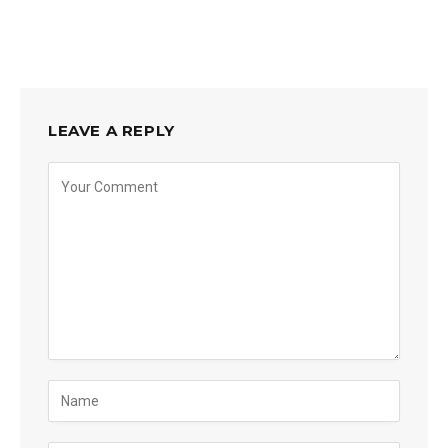
LEAVE A REPLY