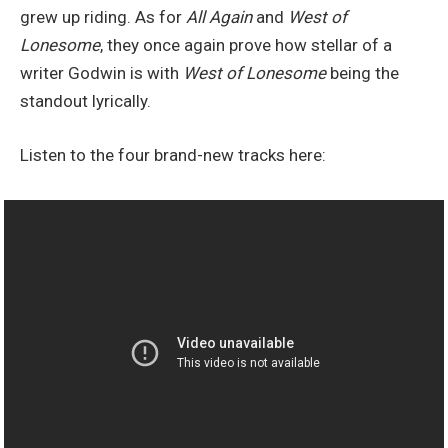
grew up riding. As for
All Again
and
West of
Lonesome
, they once again prove how stellar of a
writer Godwin is with
West of Lonesome
being the
standout lyrically.
Listen to the four brand-new tracks here: