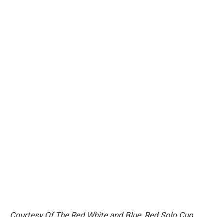
Courtesy Of The Red White and Blue
,
Red Solo Cup