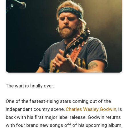
The wait is finally over.
One of the fastest-rising stars coming out of the
independent country scene,
Charles Wesley Godwin
, is
back with his first major label release. Godwin returns
with four brand new songs off of his upcoming album,