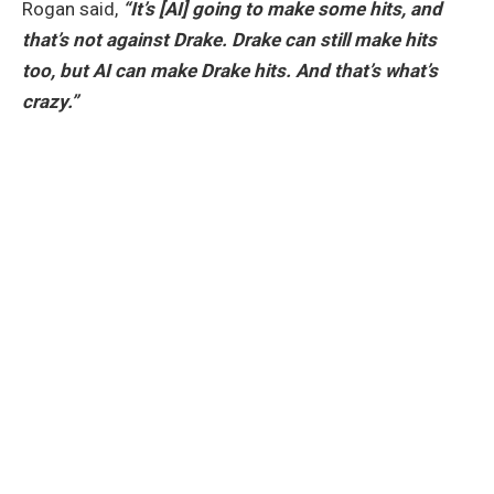
Rogan said,
“It’s [AI] going to make some hits, and
that’s not against Drake. Drake can still make hits
too, but AI can make Drake hits. And that’s what’s
crazy.”