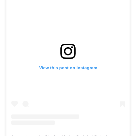
View this post on Instagram