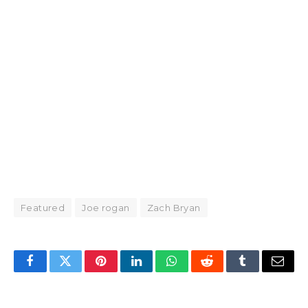
Featured
Joe rogan
Zach Bryan
Facebook
Twitter
Pinterest
LinkedIn
WhatsApp
Reddit
Tumblr
Email