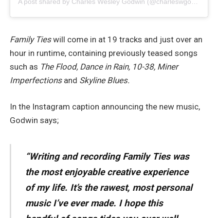
A post shared by Charles Wesley Godwin (@charleswgodwin)
Family Ties
will come in at 19 tracks and just over an
hour in runtime, containing previously teased songs
such as
The Flood, Dance in Rain, 10-38, Miner
Imperfections
and
Skyline Blues.
In the Instagram caption announcing the new music,
Godwin says;
“Writing and recording Family Ties was
the most enjoyable creative experience
of my life. It’s the rawest, most personal
music I’ve ever made. I hope this