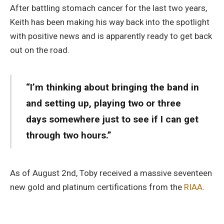
After battling stomach cancer for the last two years,
Keith has been making his way back into the spotlight
with positive news and is apparently ready to get back
out on the road.
“I’m thinking about bringing the band in
and setting up, playing two or three
days somewhere just to see if I can get
through two hours.”
As of August 2nd, Toby received a massive seventeen
new gold and platinum certifications from the
RIAA
.