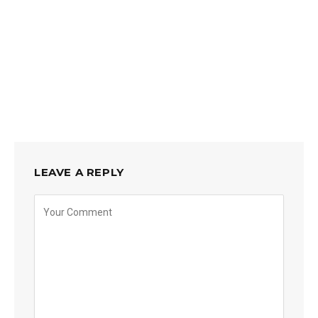
LEAVE A REPLY