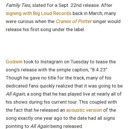
Family Ties
, slated for a Sept. 22nd release. After
signing with Big Loud Records
back in March, many
were curious when the
Cranes of Potter
singer would
release his first song under the label.
Godwin
took to Instagram on Tuesday to tease the
song’s release with the simple caption, “8.4.23”.
Though he gave no title for the track, many of his
dedicated fans quickly realized that it was going to be
All Again
, a song that he has played live at nearly all of
his shows during his current tour. This coupled with
the fact that he released an
acoustic version
of the
song exactly one year ago to the date had all signs
pointing to
All Again
being released.