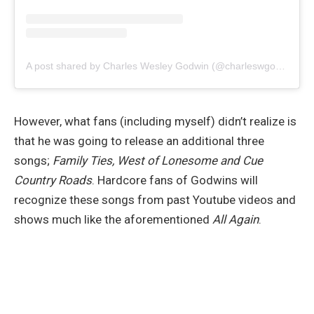
A post shared by Charles Wesley Godwin (@charleswgodwin)
However, what fans (including myself) didn’t realize is
that he was going to release an additional three
songs;
Family Ties, West of Lonesome and Cue
Country Roads
. Hardcore fans of Godwins will
recognize these songs from past Youtube videos and
shows much like the aforementioned
All Again
.