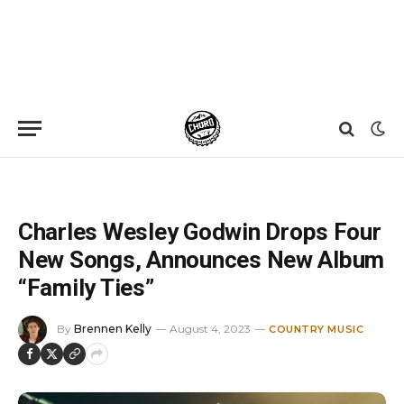
Home
»
News
»
Charles Wesley Godwin Drops Four New Songs, Announces New Album “Family Ties”
Charles Wesley Godwin Drops Four
New Songs, Announces New Album
“Family Ties”
By
Brennen Kelly
August 4, 2023
COUNTRY MUSIC