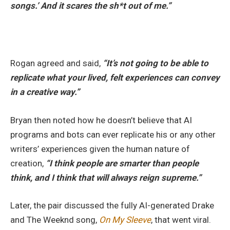
songs.’ And it scares the sh*t out of me.”
Rogan agreed and said,
“It’s not going to be able to
replicate what your lived, felt experiences can convey
in a creative way.”
Bryan then noted how he doesn’t believe that AI
programs and bots can ever replicate his or any other
writers’ experiences given the human nature of
creation,
“I think people are smarter than people
think, and I think that will always reign supreme.”
Later, the pair discussed the fully AI-generated Drake
and The Weeknd song,
On My Sleeve
, that went viral.