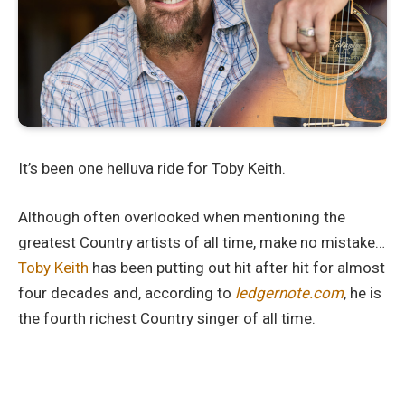
It’s been one helluva ride for Toby Keith.
Although often overlooked when mentioning the
greatest Country artists of all time, make no mistake…
Toby Keith
has been putting out hit after hit for almost
four decades and, according to
ledgernote.com
, he is
the fourth richest Country singer of all time.