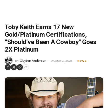
Toby Keith Earns 17 New
Gold/Platinum Certifications,
“Should’ve Been A Cowboy” Goes
2X Platinum
By
Clayton Anderson
August 3, 2023
NEWS