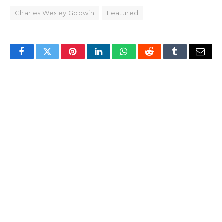
Charles Wesley Godwin
Featured
Facebook
Twitter
Pinterest
LinkedIn
WhatsApp
Reddit
Tumblr
Email