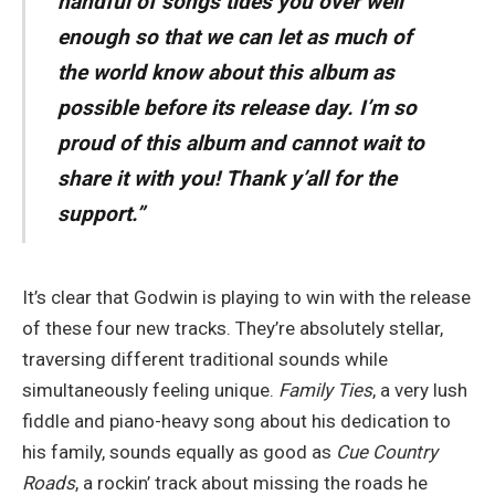
handful of songs tides you over well
enough so that we can let as much of
the world know about this album as
possible before its release day. I’m so
proud of this album and cannot wait to
share it with you! Thank y’all for the
support.”
It’s clear that Godwin is playing to win with the release
of these four new tracks. They’re absolutely stellar,
traversing different traditional sounds while
simultaneously feeling unique.
Family Ties
, a very lush
fiddle and piano-heavy song about his dedication to
his family, sounds equally as good as
Cue Country
Roads
, a rockin’ track about missing the roads he