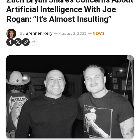
Artificial Intelligence With Joe
Rogan: “It’s Almost Insulting”
By
Brennen Kelly
August 2, 2023
NEWS