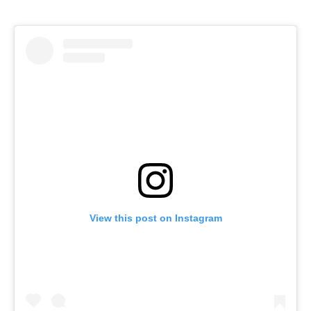
View this post on Instagram