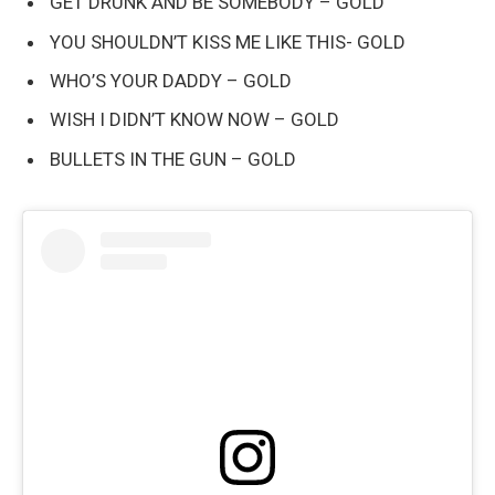
GET DRUNK AND BE SOMEBODY – GOLD
YOU SHOULDN’T KISS ME LIKE THIS- GOLD
WHO’S YOUR DADDY – GOLD
WISH I DIDN’T KNOW NOW – GOLD
BULLETS IN THE GUN – GOLD