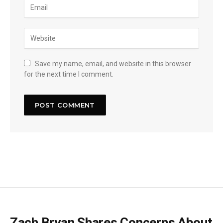
Save my name, email, and website in this browser
for the next time I comment.
Zach Bryan Shares Concerns About