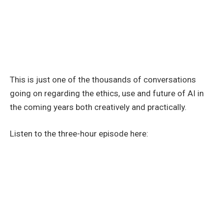
This is just one of the thousands of conversations
going on regarding the ethics, use and future of AI in
the coming years both creatively and practically.
Listen to the three-hour episode here: