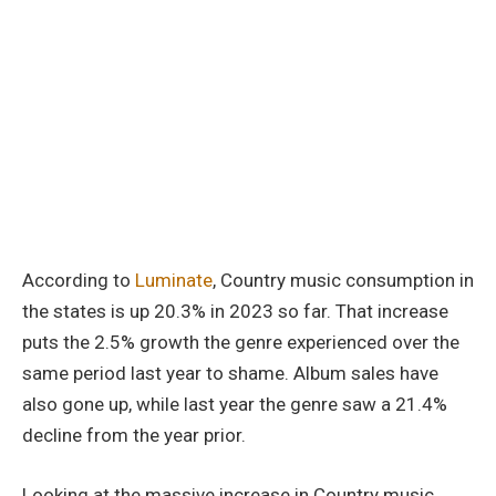
According to
Luminate
, Country music consumption in
the states is up 20.3% in 2023 so far. That increase
puts the 2.5% growth the genre experienced over the
same period last year to shame. Album sales have
also gone up, while last year the genre saw a 21.4%
decline from the year prior.
Looking at the massive increase in Country music