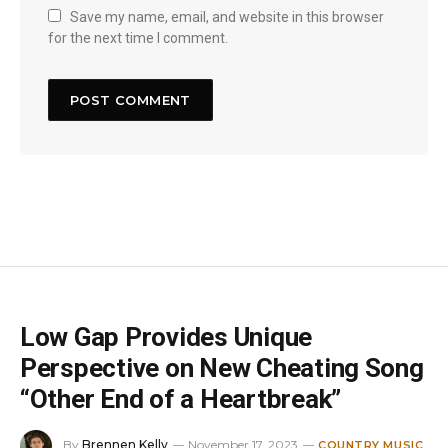
Save my name, email, and website in this browser
for the next time I comment.
Low Gap Provides Unique
Perspective on New Cheating Song
“Other End of a Heartbreak”
By
Brennen Kelly
November 17, 2023
COUNTRY MUSIC