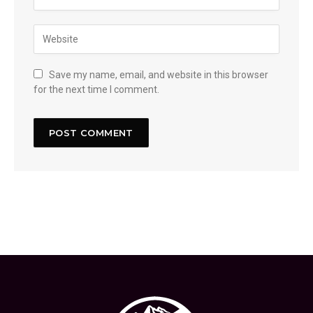
Save my name, email, and website in this browser
for the next time I comment.