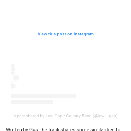
View this post on Instagram
A post shared by Low Gap • Country Band (@low__gap)
Written by Gus, the track shares some similarities to