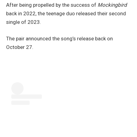
After being propelled by the success of
Mockingbird
back in 2022, the teenage duo released their second
single of 2023.
The pair announced the song’s release back on
October 27.