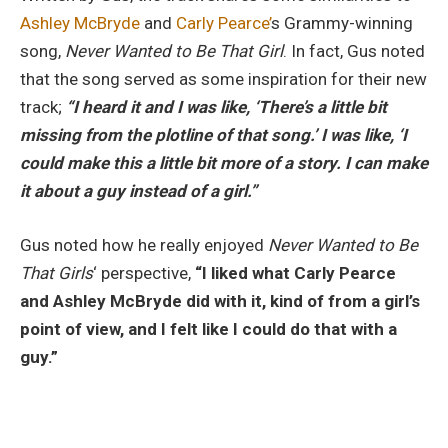
Ashley McBryde
and
Carly Pearce’
s Grammy-winning
song,
Never Wanted to Be That Girl
. In fact, Gus noted
that the song served as some inspiration for their new
track;
“I heard it and I was like, ‘There’s a little bit
missing from the plotline of that song.’ I was like, ‘I
could make this a little bit more of a story. I can make
it about a guy instead of a girl.”
Gus noted how he really enjoyed
Never Wanted to Be
That Girls
‘ perspective,
“I liked what Carly Pearce
and Ashley McBryde did with it, kind of from a girl’s
point of view, and I felt like I could do that with a
guy.”