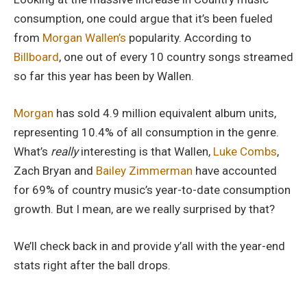
consumption, one could argue that it’s been fueled
from
Morgan Wallen’s
popularity. According to
Billboard
, one out of every 10 country songs streamed
so far this year has been by Wallen.
Morgan
has sold 4.9 million equivalent album units,
representing 10.4% of all consumption in the genre.
What’s
really
interesting is that Wallen,
Luke Combs
,
Zach Bryan and
Bailey Zimmerman
have accounted
for 69% of country music’s year-to-date consumption
growth. But I mean, are we really surprised by that?
We’ll check back in and provide y’all with the year-end
stats right after the ball drops.