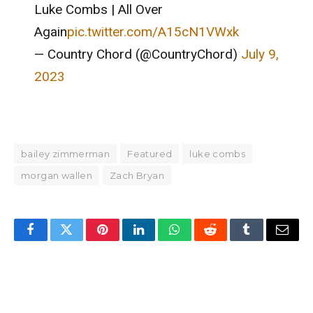
Luke Combs | All Over
Again
pic.twitter.com/A15cN1VWxk
— Country Chord (@CountryChord)
July 9,
2023
bailey zimmerman
Featured
luke combs
morgan wallen
Zach Bryan
Facebook
Twitter
Pinterest
LinkedIn
WhatsApp
Reddit
Tumblr
Email