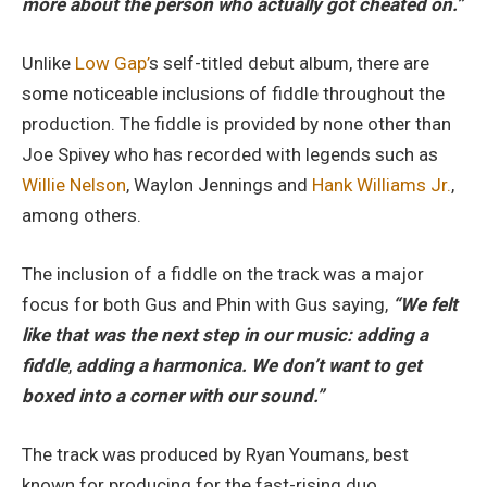
more about the person who actually got cheated on.”
Unlike
Low Gap’
s self-titled debut album, there are
some noticeable inclusions of fiddle throughout the
production. The fiddle is provided by none other than
Joe Spivey who has recorded with legends such as
Willie Nelson
, Waylon Jennings and
Hank Williams Jr.
,
among others.
The inclusion of a fiddle on the track was a major
focus for both Gus and Phin with Gus saying,
“We felt
like that was the next step in our music: adding a
fiddle
,
adding a harmonica. We don’t want to get
boxed into a corner with our sound.”
The track was produced by Ryan Youmans, best
known for producing for the fast-rising duo