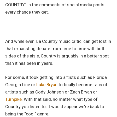
COUNTRY” in the comments of social media posts
every chance they get.
And while even I, a Country music critic, can get lost in
that exhausting debate from time to time with both
sides of the aisle, Country is arguably in a better spot
than it has been in years.
For some, it took getting into artists such as Florida
Georgia Line or
Luke Bryan
to finally become fans of
artists such as Cody Johnson or Zach Bryan or
Turnpike
. With that said, no matter what type of
Country you listen to, it would appear we’re back to
being the “cool” genre.