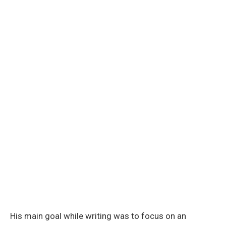
His main goal while writing was to focus on an