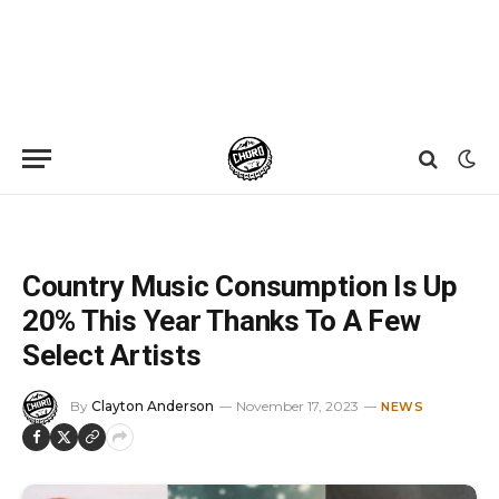
Home
»
News
»
Country Music Consumption Is Up 20% This Year Thanks To A Few Select Artists
Country Music Consumption Is Up
20% This Year Thanks To A Few
Select Artists
By
Clayton Anderson
November 17, 2023
NEWS