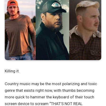
Killing it.
Country music may be the most polarizing and toxic
genre that exists right now, with thumbs becoming
more quick to hammer the keyboard of their touch
screen device to scream “THAT’S NOT REAL