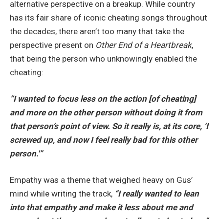
alternative perspective on a breakup. While country
has its fair share of iconic cheating songs throughout
the decades, there aren’t too many that take the
perspective present on
Other End of a Heartbreak
,
that being the person who unknowingly enabled the
cheating:
“I wanted to focus less on the action [of cheating]
and more on the other person without doing it from
that person’s point of view. So it really is, at its core, ‘I
screwed up, and now I feel really bad for this other
person.'”
Empathy was a theme that weighed heavy on Gus’
mind while writing the track,
“I really
wanted to lean
into that empathy and make it less about me and