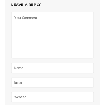
LEAVE A REPLY