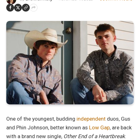
One of the youngest, budding
independent
duos, Gus
and Phin Johnson, better known as
Low Gap
, are back
with a brand new single,
Other End of a Heartbreak
.