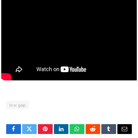
low gap
Facebook
Twitter
Pinterest
LinkedIn
WhatsApp
Reddit
Tumblr
Email