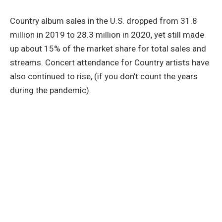
Country album sales in the U.S. dropped from 31.8
million in 2019 to 28.3 million in 2020, yet still made
up about 15% of the market share for total sales and
streams. Concert attendance for Country artists have
also continued to rise, (if you don’t count the years
during the pandemic).