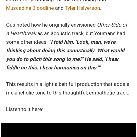
Muscadine Bloodline
and
Tyler Halverson
.
Gus noted how he originally envisioned
Other Side of
a Heartbreak
as an acoustic track, but Youmans had
some other ideas,
“I told him, ‘Look, man, we’re
thinking about doing this acoustically. What would
you do to pitch this song to me?’ He said, ‘I hear
fiddle on this. I hear harmonica on this.'”
This results in a light albeit full production that adds a
melancholic tone to this thoughtful, empathetic track.
Listen to it here: