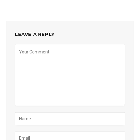
LEAVE A REPLY