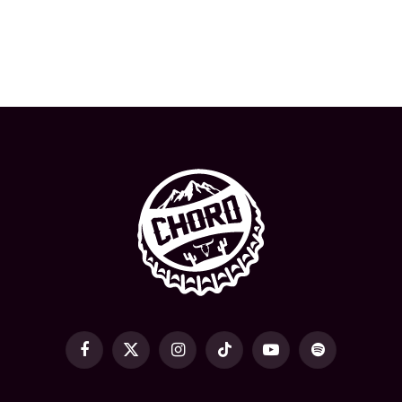
Facebook
X
Instagram
TikTok
YouTube
Spotify
(Twitter)