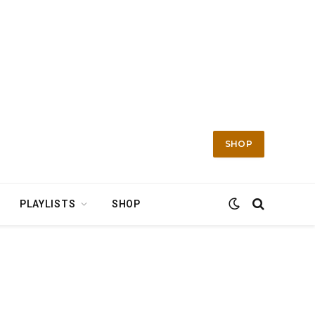
SHOP
PLAYLISTS
SHOP