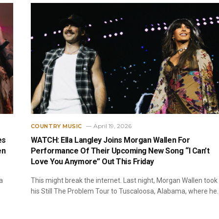
April 19, 2026
COUNTRY MUSIC
es
WATCH: Ella Langley Joins Morgan Wallen For
en
Performance Of Their Upcoming New Song “I Can’t
Love You Anymore” Out This Friday
a
This might break the internet. Last night, Morgan Wallen took
his Still The Problem Tour to Tuscaloosa, Alabama, where he