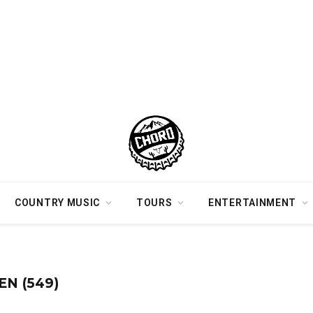
COUNTRY MUSIC
TOURS
ENTERTAINMENT
N (549)