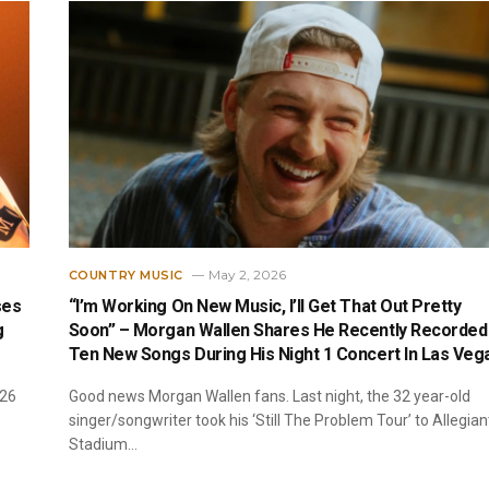
May 2, 2026
COUNTRY MUSIC
ses
“I’m Working On New Music, I’ll Get That Out Pretty
g
Soon” – Morgan Wallen Shares He Recently Recorded
Ten New Songs During His Night 1 Concert In Las Veg
026
Good news Morgan Wallen fans. Last night, the 32 year-old
singer/songwriter took his ‘Still The Problem Tour’ to Allegian
Stadium…