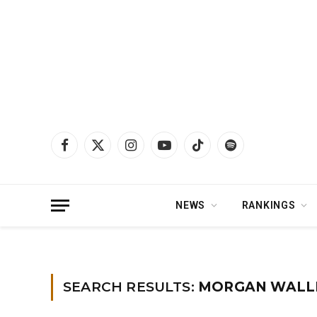
Facebook
X
Instagram
YouTube
TikTok
Spotify
(Twitter)
NEWS
RANKINGS
Home
»
You searched for Morgan wallen
»
Page 2
SEARCH RESULTS:
MORGAN WALLE