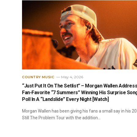
May 4, 2026
COUNTRY MUSIC
“Just Put It On The Setlist” – Morgan Wallen Addres
Fan-Favorite “7 Summers” Winning His Surprise Son
Poll In A “Landslide” Every Night [Watch]
Morgan Wallen has been giving his fans a small say in his 2
Still The Problem Tour with the addition…