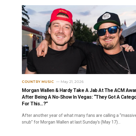
May 21, 2026
COUNTRY MUSIC
Morgan Wallen & Hardy Take A Jab At The ACM Awa
After Being A No-Show In Vegas: “They Got A Categ
For This…?”
After another year of what many fans are calling a “massiv
snub” for Morgan Wallen at last Sunday’s (May 17)…