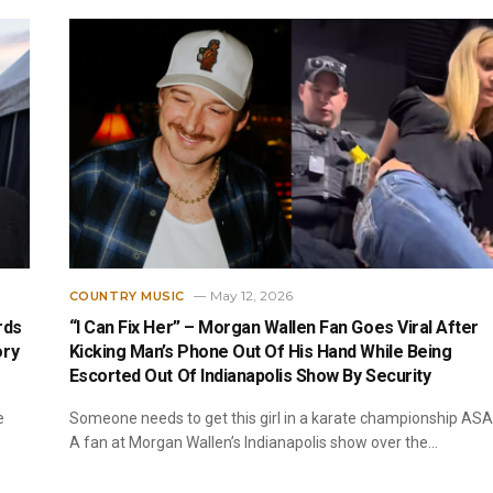
May 12, 2026
COUNTRY MUSIC
rds
“I Can Fix Her” – Morgan Wallen Fan Goes Viral After
ory
Kicking Man’s Phone Out Of His Hand While Being
Escorted Out Of Indianapolis Show By Security
e
Someone needs to get this girl in a karate championship ASA
A fan at Morgan Wallen’s Indianapolis show over the…