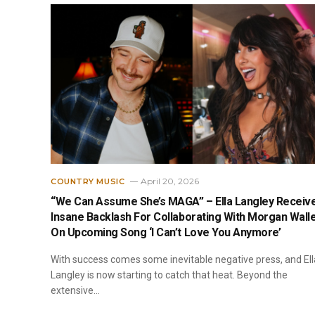
April 20, 2026
COUNTRY MUSIC
“We Can Assume She’s MAGA” – Ella Langley Receiv
Insane Backlash For Collaborating With Morgan Wall
On Upcoming Song ‘I Can’t Love You Anymore’
With success comes some inevitable negative press, and Ell
Langley is now starting to catch that heat. Beyond the
extensive…