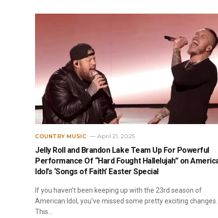
April 21, 2025
COUNTRY MUSIC
Jelly Roll and Brandon Lake Team Up For Powerful
Performance Of “Hard Fought Hallelujah” on Americ
Idol’s ‘Songs of Faith’ Easter Special
If you haven’t been keeping up with the 23rd season of
American Idol, you’ve missed some pretty exciting changes.
This…