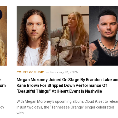
February 18, 2026
COUNTRY MUSIC
e
Megan Moroney Joined On Stage By Brandon Lake an
rom
Kane Brown For Stripped Down Performance Of
“Beautiful Things” At iHeart Event In Nashville
With Megan Moroney’s upcoming album, Cloud 9, set to relea
ody
in just two days, the “Tennessee Orange” singer celebrated
with…