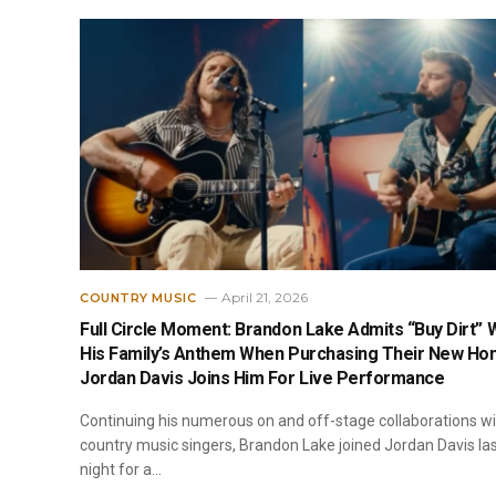
April 21, 2026
COUNTRY MUSIC
Full Circle Moment: Brandon Lake Admits “Buy Dirt” 
His Family’s Anthem When Purchasing Their New Ho
Jordan Davis Joins Him For Live Performance
Continuing his numerous on and off-stage collaborations w
country music singers, Brandon Lake joined Jordan Davis la
night for a…