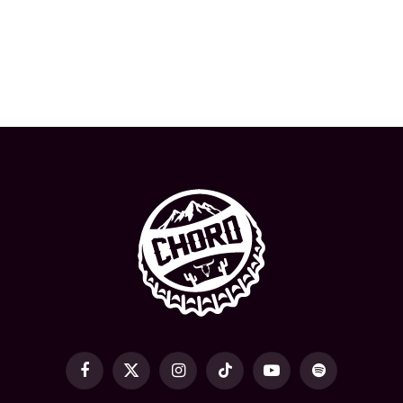
Facebook
X
Instagram
TikTok
YouTube
Spotify
(Twitter)