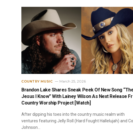
March 25, 2026
COUNTRY MUSIC
Brandon Lake Shares Sneak Peek Of New Song “Th
Jesus I Know” With Lainey Wilson As Next Release F
Country Worship Project [Watch]
After dipping his toes into the country music realm with
ventures featuring Jelly Roll (Hard Fought Hallelujah) and C
Johnson…