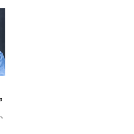
ng
ow