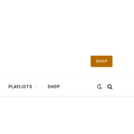
SHOP
PLAYLISTS
SHOP