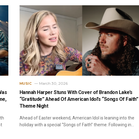
March 30, 2026
MUSIC
Was
Hannah Harper Stuns With Cover of Brandon Lake’s
me,
“Gratitude” Ahead Of American Idol’s “Songs Of Faith”
Theme Night
ith
Ahead of Easter weekend, American Idol is leaning into the
st
holiday with a special “Songs of Faith” theme. Following in…