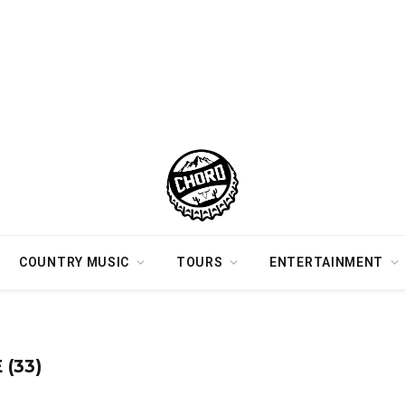
COUNTRY MUSIC
TOURS
ENTERTAINMENT
(33)