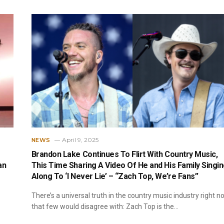
April 9, 2025
NEWS
Brandon Lake Continues To Flirt With Country Music,
an
This Time Sharing A Video Of He and His Family Singi
Along To ‘I Never Lie’ – “Zach Top, We’re Fans”
There’s a universal truth in the country music industry right n
that few would disagree with: Zach Top is the…