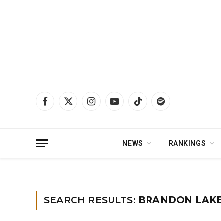
Facebook
X
Instagram
YouTube
TikTok
Spotify
(Twitter)
NEWS
RANKINGS
Home
»
You searched for brandon lake
SEARCH RESULTS:
BRANDON LAKE 