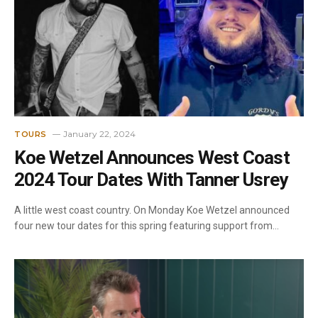
January 22, 2024
TOURS
Koe Wetzel Announces West Coast
2024 Tour Dates With Tanner Usrey
A little west coast country. On Monday Koe Wetzel announced
four new tour dates for this spring featuring support from…