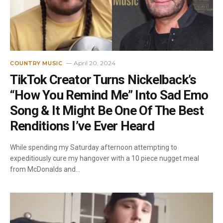
April 20, 2024
COUNTRY MUSIC
TikTok Creator Turns Nickelback’s
“How You Remind Me” Into Sad Emo
Song & It Might Be One Of The Best
Renditions I’ve Ever Heard
While spending my Saturday afternoon attempting to
expeditiously cure my hangover with a 10 piece nugget meal
from McDonalds and…