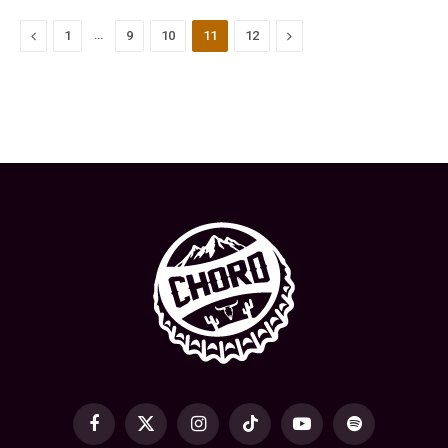
Previous
…
Next
1
9
10
11
12
Facebook
X
Instagram
TikTok
YouTube
Spotify