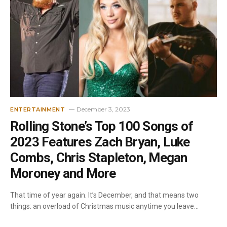
December 3, 2023
ENTERTAINMENT
Rolling Stone’s Top 100 Songs of
2023 Features Zach Bryan, Luke
Combs, Chris Stapleton, Megan
Moroney and More
That time of year again. It’s December, and that means two
things: an overload of Christmas music anytime you leave…