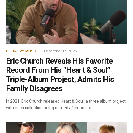
December 18, 2023
COUNTRY MUSIC
Eric Church Reveals His Favorite
Record From His “Heart & Soul”
Triple-Album Project, Admits His
Family Disagrees
In 2021, Eric Church released Heart & Soul, a three album project
with each collection being named after one of…