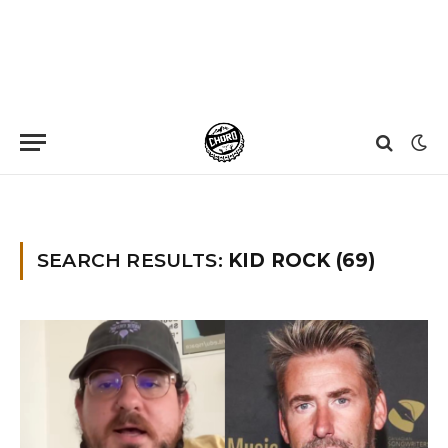
Home
»
You searched for kid rock
»
Page 11
SEARCH RESULTS:
KID ROCK (69)