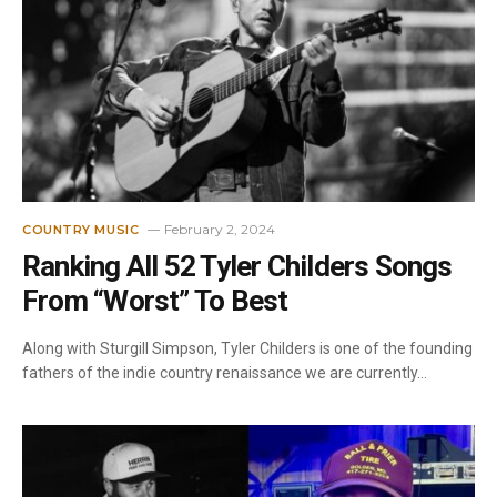
February 2, 2024
COUNTRY MUSIC
Ranking All 52 Tyler Childers Songs
From “Worst” To Best
Along with Sturgill Simpson, Tyler Childers is one of the founding
fathers of the indie country renaissance we are currently…