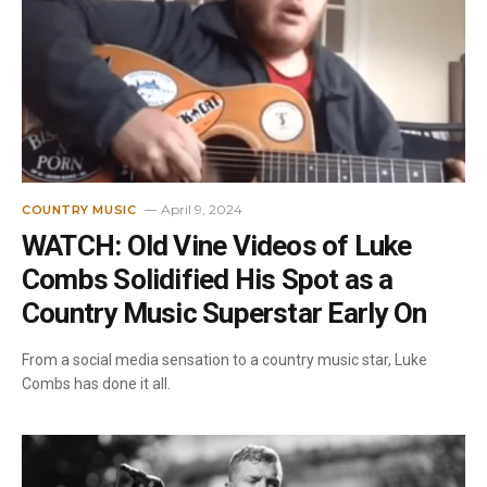
April 9, 2024
COUNTRY MUSIC
WATCH: Old Vine Videos of Luke
Combs Solidified His Spot as a
Country Music Superstar Early On
From a social media sensation to a country music star, Luke
Combs has done it all.