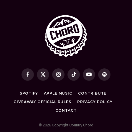
Facebook
X
Instagram
TikTok
YouTube
Spotify
(Twitter)
SPOTIFY
APPLE MUSIC
CONTRIBUTE
GIVEAWAY OFFICIAL RULES
PRIVACY POLICY
CONTACT
© 2026 Copyright Country Chord