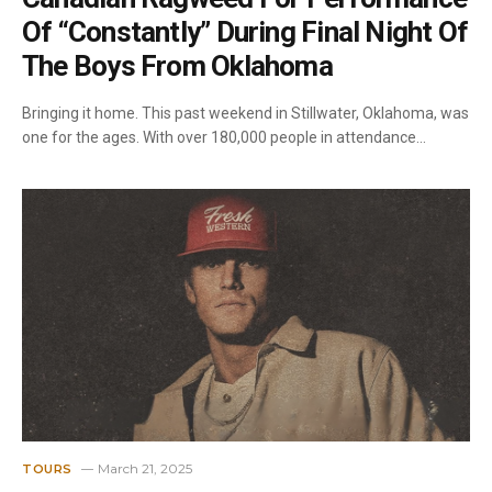
Of “Constantly” During Final Night Of
The Boys From Oklahoma
Bringing it home. This past weekend in Stillwater, Oklahoma, was
one for the ages. With over 180,000 people in attendance…
March 21, 2025
TOURS