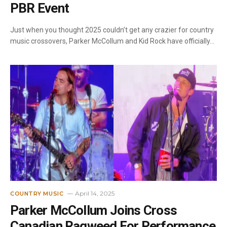
PBR Event
Just when you thought 2025 couldn’t get any crazier for country
music crossovers, Parker McCollum and Kid Rock have officially…
April 14, 2025
COUNTRY MUSIC
Parker McCollum Joins Cross
Canadian Ragweed For Performance