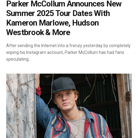
Parker McCollum Announces New
Summer 2025 Tour Dates With
Kameron Marlowe, Hudson
Westbrook & More
After sending the Internet into a frenzy yesterday by completely
wiping his Instagram account, Parker McCollum has had fans
speculating…