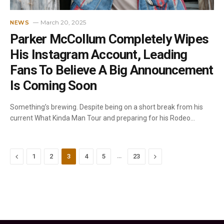
March 20, 2025
NEWS
Parker McCollum Completely Wipes
His Instagram Account, Leading
Fans To Believe A Big Announcement
Is Coming Soon
Something’s brewing. Despite being on a short break from his
current What Kinda Man Tour and preparing for his Rodeo…
Previous
…
Next
1
2
3
4
5
23