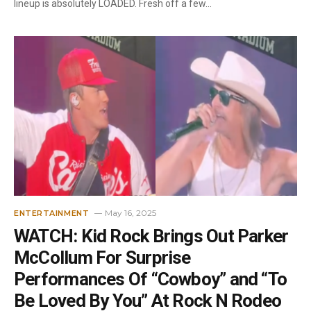
lineup is absolutely LOADED. Fresh off a few…
May 16, 2025
ENTERTAINMENT
WATCH: Kid Rock Brings Out Parker
McCollum For Surprise
Performances Of “Cowboy” and “To
Be Loved By You” At Rock N Rodeo