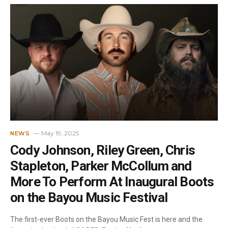
May 19, 2025
NEWS
Cody Johnson, Riley Green, Chris
Stapleton, Parker McCollum and
More To Perform At Inaugural Boots
on the Bayou Music Festival
The first-ever Boots on the Bayou Music Fest is here and the