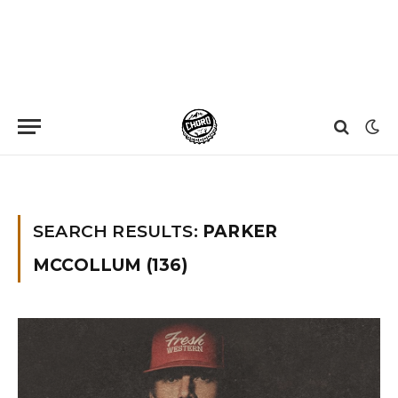
Home
»
You searched for parker mccollum
»
Page 3
SEARCH RESULTS:
PARKER
MCCOLLUM (136)