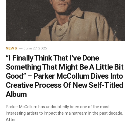
June 27, 2025
NEWS
“I Finally Think That I’ve Done
Something That Might Be A Little Bit
Good” – Parker McCollum Dives Into
Creative Process Of New Self-Titled
Album
Parker McCollum has undoubtedly been one of the most
interesting artists to impact the mainstream in the past decade.
After…