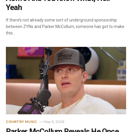
Yeah
If there’s not already some sort of underground sponsorship
between ZYNs and Parker McCollum, someone has got to make
this…
May 5, 2026
COUNTRY MUSIC
Parker McCollum Reveals He Once