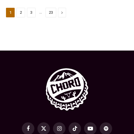
…
Next
1
2
3
23
Facebook
X
Instagram
TikTok
YouTube
Spotify