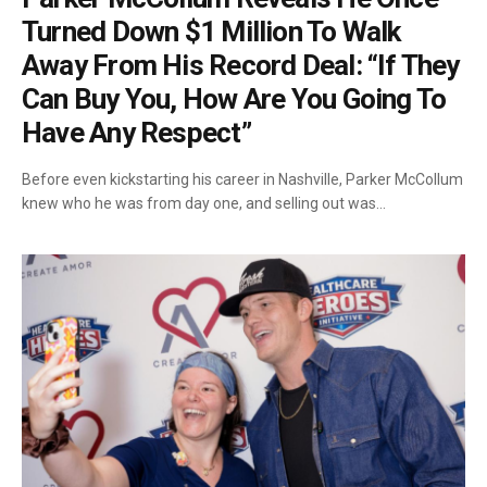
Turned Down $1 Million To Walk
Away From His Record Deal: “If They
Can Buy You, How Are You Going To
Have Any Respect”
Before even kickstarting his career in Nashville, Parker McCollum
knew who he was from day one, and selling out was…