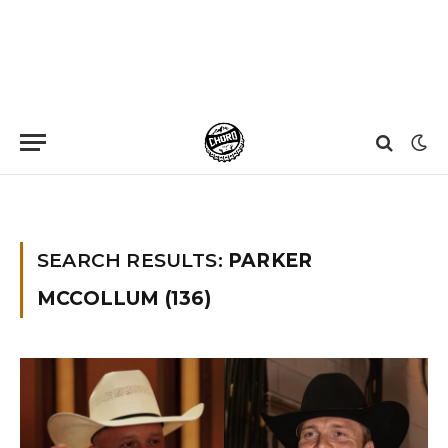
Home
»
You searched for parker mccollum
SEARCH RESULTS:
PARKER
MCCOLLUM (136)