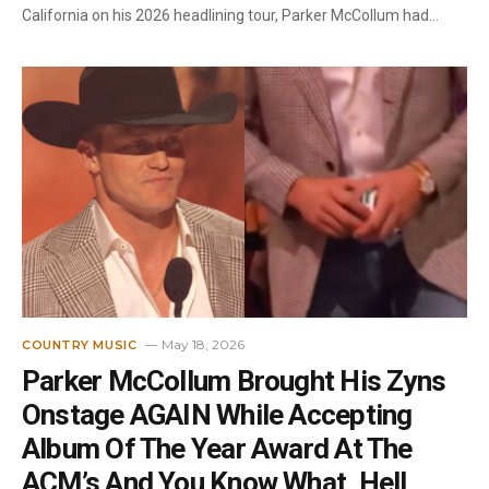
California on his 2026 headlining tour, Parker McCollum had…
May 18, 2026
COUNTRY MUSIC
Parker McCollum Brought His Zyns
Onstage AGAIN While Accepting
Album Of The Year Award At The
ACM’s And You Know What, Hell