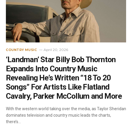
April 20, 2026
COUNTRY MUSIC
‘Landman’ Star Billy Bob Thornton
Expands Into Country Music
Revealing He’s Written “18 To 20
Songs” For Artists Like Flatland
Cavalry, Parker McCollum and More
With the western world taking over the media, as Taylor Sheridan
dominates television and country music leads the charts,
there’s…