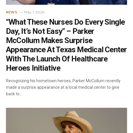
May 1, 2026
NEWS
“What These Nurses Do Every Single
Day, It’s Not Easy” – Parker
McCollum Makes Surprise
Appearance At Texas Medical Center
With The Launch Of Healthcare
Heroes Initiative
Recognizing his hometown heroes, Parker McCollum recently
made a surprise appearance at a local medical center to give
back to…