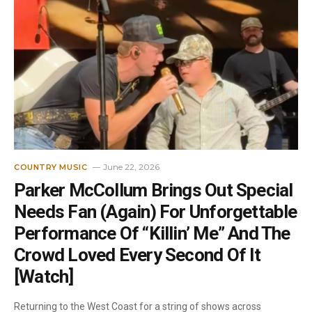
June 22, 2026
COUNTRY MUSIC
Parker McCollum Brings Out Special
Needs Fan (Again) For Unforgettable
Performance Of “Killin’ Me” And The
Crowd Loved Every Second Of It
[Watch]
Returning to the West Coast for a string of shows across