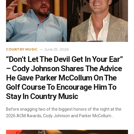
June 29, 2026
COUNTRY MUSIC
“Don’t Let The Devil Get In Your Ear”
– Cody Johnson Shares The Advice
He Gave Parker McCollum On The
Golf Course To Encourage Him To
Stay In Country Music
Before snagging two of the biggest honors of the night at the
2026 ACM Awards, Cody Johnson and Parker McCollum…